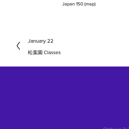
Japan 150
(map)
P
January 22
r
松葉園 Classes
e
v
i
o
u
s