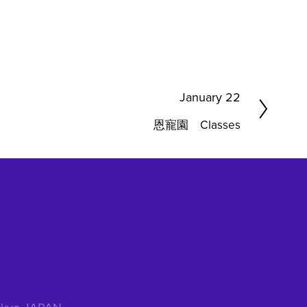
N
January 22
e
恩寵園 Classes
x
t