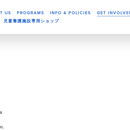
T US
PROGRAMS
INFO & POLICIES
GET INVOLVE
児童養護施設専用ショップ
a
yo