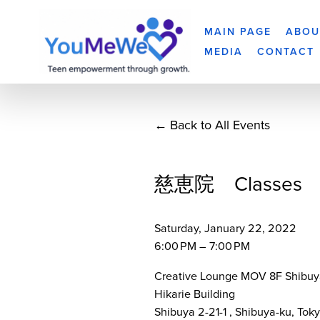
MAIN PAGE
ABOU
MEDIA
CONTACT
Back to All Events
慈恵院 Classes
Saturday, January 22, 2022
6:00 PM
7:00 PM
Creative Lounge MOV 8F Shibuy
Hikarie Building
Shibuya 2-21-1
Shibuya-ku, Tok