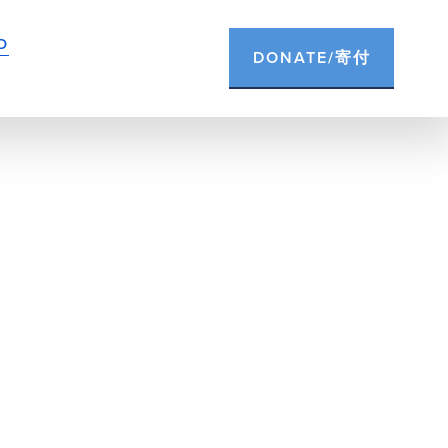
D
DONATE/寄付