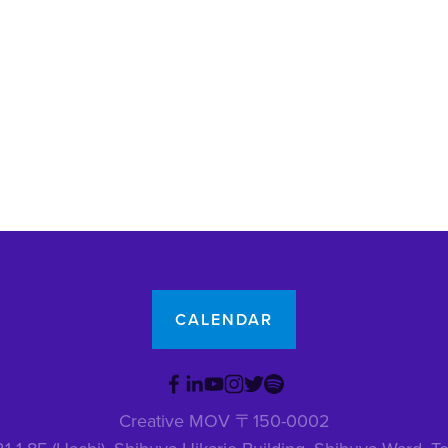
CALENDAR
Creative MOV 〒150-0002