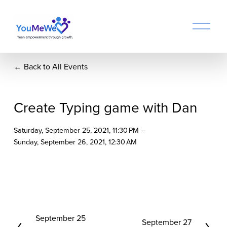
O
p
e
n
Back to All Events
M
e
n
u
Create Typing game with Dan
Saturday, September 25, 2021
11:30 PM
Sunday, September 26, 2021
12:30 AM
P
September 25
N
September 27