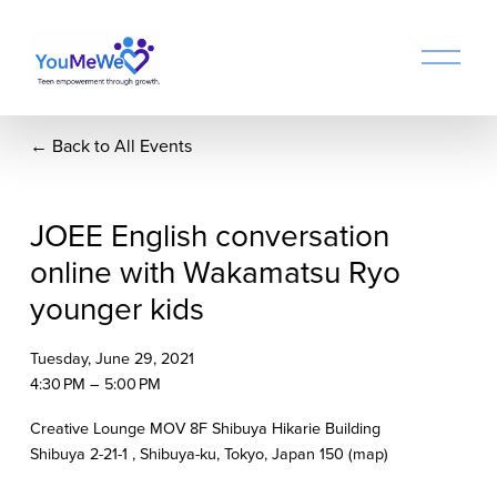
O
p
e
n
Back to All Events
M
e
n
u
JOEE English conversation
online with Wakamatsu Ryo
younger kids
Tuesday, June 29, 2021
4:30 PM
5:00 PM
Creative Lounge MOV 8F Shibuya Hikarie Building
Shibuya 2-21-1
Shibuya-ku, Tokyo
Japan 150
(map)