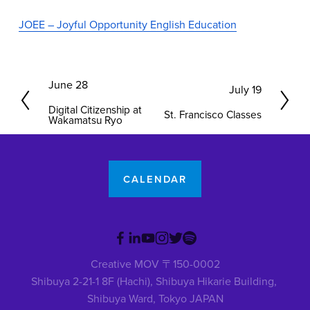
JOEE – Joyful Opportunity English Education
P
June 28
N
July 19
r
e
Digital Citizenship at
St. Francisco Classes
e
Wakamatsu Ryo
x
v
t
i
o
CALENDAR
u
s
Creative MOV 〒150-0002
Shibuya 2-21-1 8F (Hachi), Shibuya Hikarie Building, 
Shibuya Ward, Tokyo JAPAN