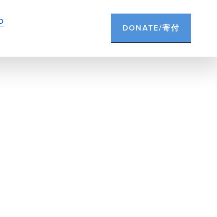
D
DONATE/寄付