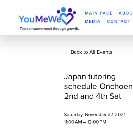
MAIN PAGE
ABOU
MEDIA
CONTACT
Back to All Events
Japan tutoring
schedule-Onchoen
2nd and 4th Sat
Saturday, November 27, 2021
11:00 AM
12:00 PM