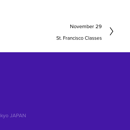
N
November 29
e
St. Francisco Classes
x
t
 Tokyo JAPAN