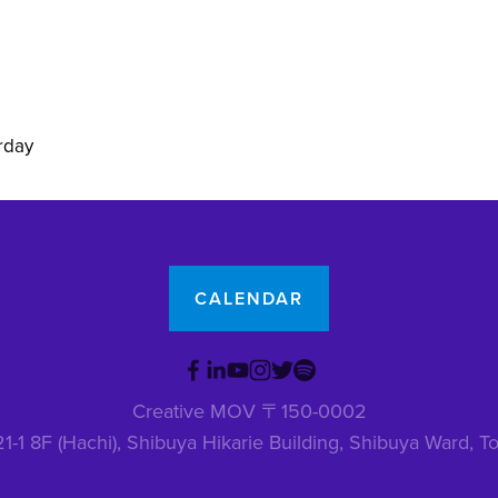
rday
CALENDAR
Creative MOV 〒150-0002
1-1 8F (Hachi), Shibuya Hikarie Building, Shibuya Ward,