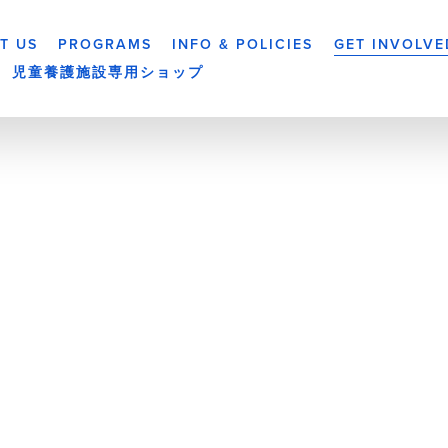
T US
PROGRAMS
INFO & POLICIES
GET INVOLVE
児童養護施設専用ショップ