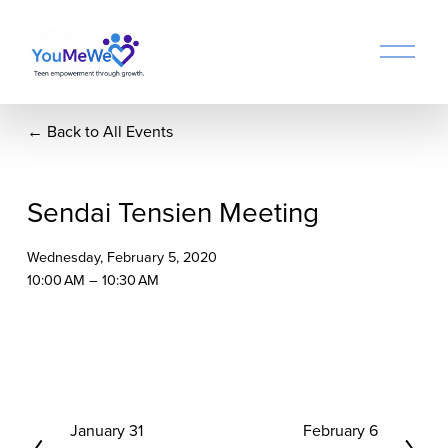
O
p
e
n
Back to All Events
M
e
n
u
Sendai Tensien Meeting
Wednesday, February 5, 2020
10:00 AM
10:30 AM
P
January 31
N
February 6