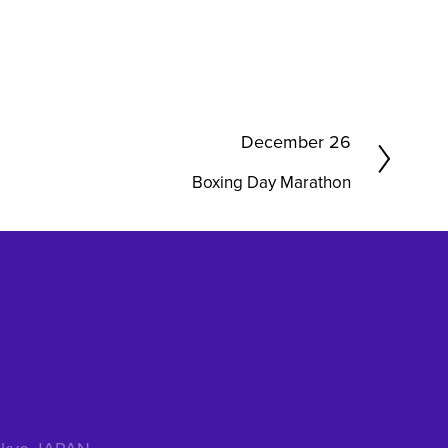
N
December 26
e
Boxing Day Marathon
x
t