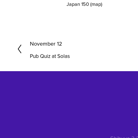
Japan 150
(map)
P
November 12
r
Pub Quiz at Solas
e
v
i
o
u
s