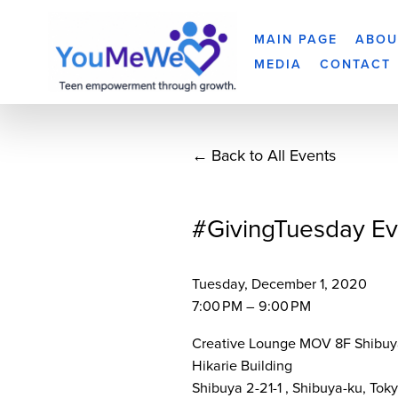
MAIN PAGE
ABOU
MEDIA
CONTACT
Back to All Events
#GivingTuesday Ev
Tuesday, December 1, 2020
7:00 PM
9:00 PM
Creative Lounge MOV 8F Shibuy
Hikarie Building
Shibuya 2-21-1
Shibuya-ku, Tok