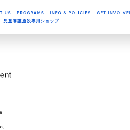
T US
PROGRAMS
INFO & POLICIES
GET INVOLVE
児童養護施設専用ショップ
ent
a
yo