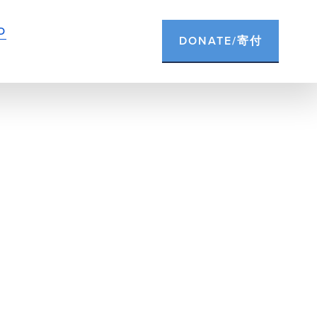
D
DONATE/寄付