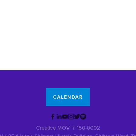
CALENDAR
Creative MOV 〒150-0002