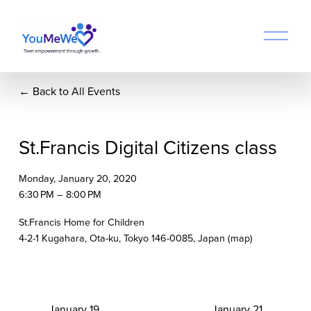
O
p
e
n
Back to All Events
M
e
n
u
St.Francis Digital Citizens class
Monday, January 20, 2020
6:30 PM
8:00 PM
St.Francis Home for Children
4-2-1 Kugahara
Ota-ku, Tokyo 146-0085
Japan
(map)
P
January 19
N
January 21