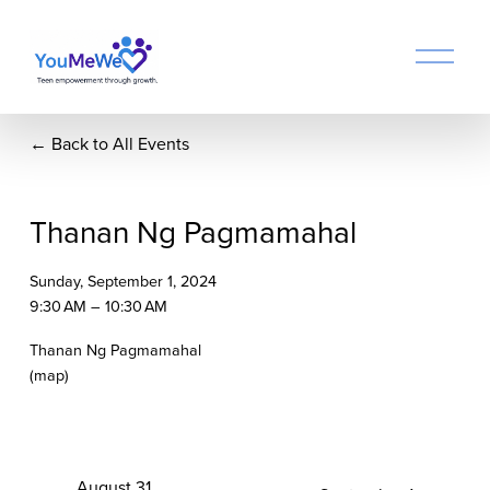
O
p
e
n
Back to All Events
M
e
n
u
Thanan Ng Pagmamahal
Sunday, September 1, 2024
9:30 AM
10:30 AM
Thanan Ng Pagmamahal
(map)
P
August 31