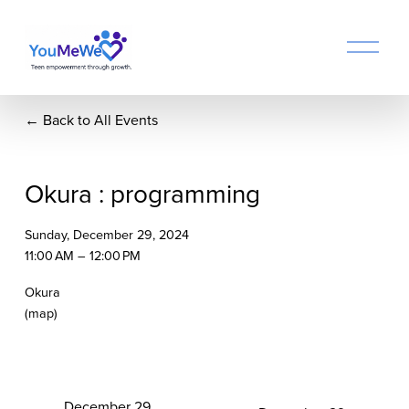
O
p
e
n
Back to All Events
M
e
n
u
Okura : programming
Sunday, December 29, 2024
11:00 AM
12:00 PM
Okura
(map)
P
December 29